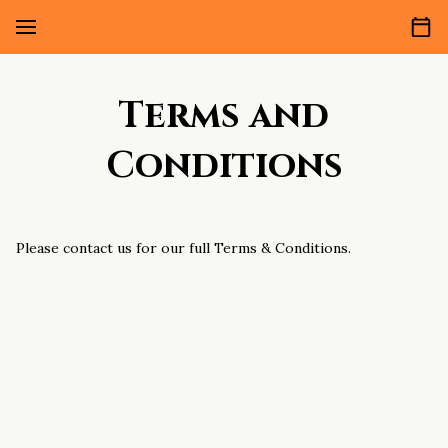
Terms and
Conditions
Please contact us for our full Terms & Conditions.