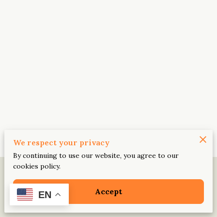
We respect your privacy
By continuing to use our website, you agree to our
cookies policy.
Accept
EN
Legal Notice