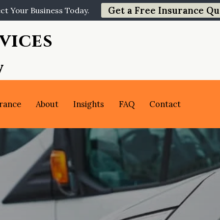
Get a Free Insurance Qu
ct Your Business Today.
vices
y
rance
About
Insights
FAQ
Contact