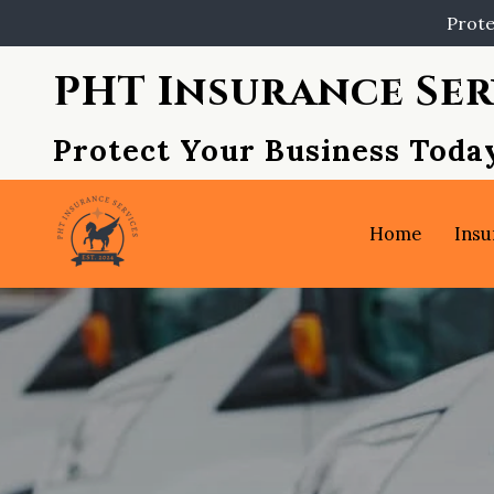
Prote
PHT Insurance Ser
Protect Your Business Toda
Home
Insu