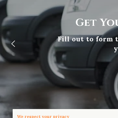
Get Yo
Fill out to form
y
We respect your privacy