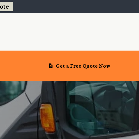
ote
Get a Free Quote Now