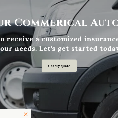
ur Commerical Aut
 to receive a customized insurance
our needs. Let's get started toda
Get My quote