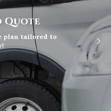
o Quote
 plan tailored to
y!