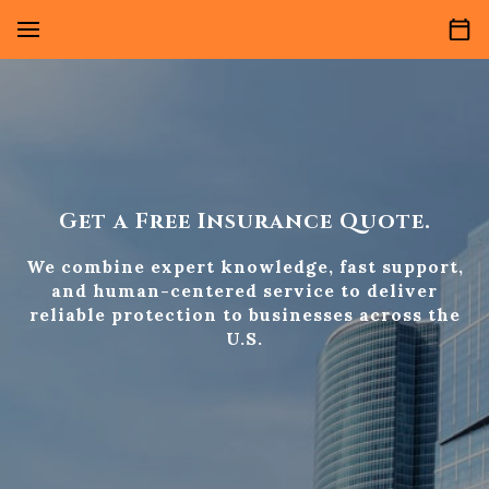
Get a Free Insurance Quote.
We combine expert knowledge, fast support,
and human-centered service to deliver
reliable protection to businesses across the
U.S.