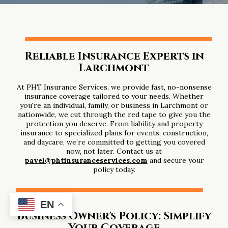
Reliable Insurance Experts in
Larchmont
At PHT Insurance Services, we provide fast, no-nonsense
insurance coverage tailored to your needs. Whether
you're an individual, family, or business in Larchmont or
nationwide, we cut through the red tape to give you the
protection you deserve. From liability and property
insurance to specialized plans for events, construction,
and daycare, we’re committed to getting you covered
now, not later. Contact us at
pavel@phtinsuranceservices.com
and secure your
policy today.
EN
Business Owner's Policy: Simplify